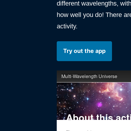
different wavelengths, with
how well you do! There ar
activity.
Try out the app