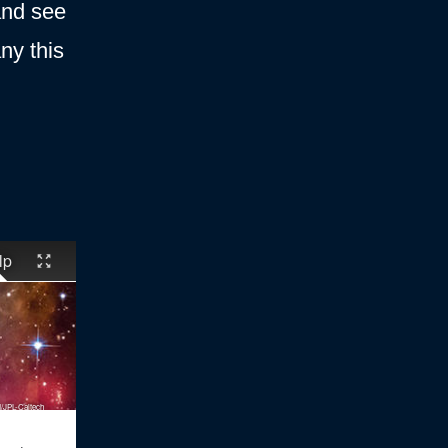
 and see
y this