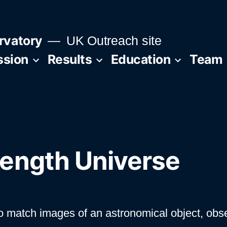
rvatory
UK Outreach site
ssion
Results
Education
Team
ength Universe
s to match images of an astronomical object, obs