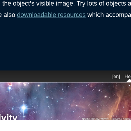
 the object’s visible image. Try lots of objects
e also
downloadable resources
which accompan