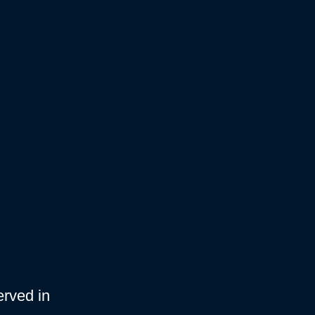
erved in