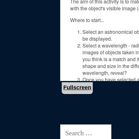
Fullscreen
Search