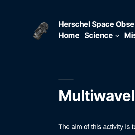
Skip
to
Herschel Space Obse
content
Home
Science
Mi
Multiwavel
The aim of this activity i