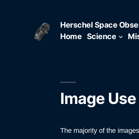
Skip
to
Herschel Space Obse
content
Home
Science
Mi
Image Use 
The majority of the images