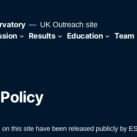
rvatory
UK Outreach site
ssion
Results
Education
Team
Policy
 on this site have been released publicly by E