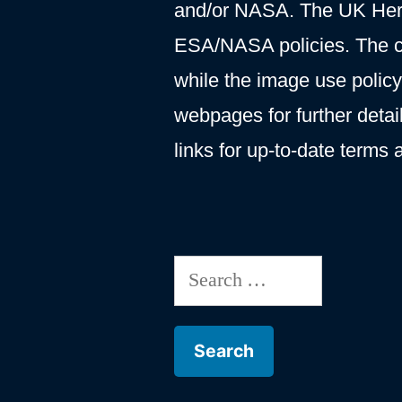
and/or NASA. The UK Hersc
ESA/NASA policies. The c
while the image use polic
webpages for further deta
links for up-to-date terms 
Search
for: