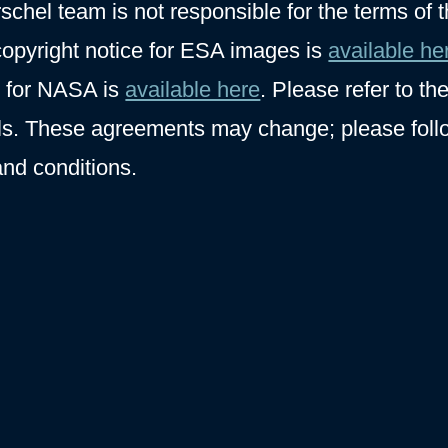
hel team is not responsible for the terms of 
opyright notice for ESA images is
available he
y for NASA is
available here
. Please refer to th
ils. These agreements may change; please foll
and conditions.