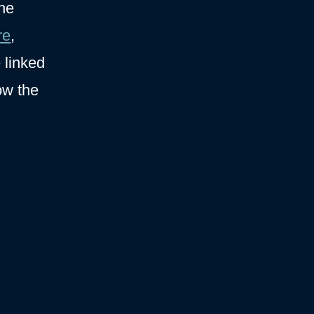
the
re
,
e linked
ow the