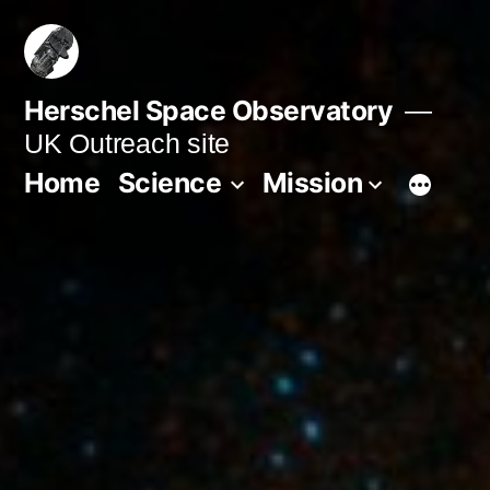
Skip
to
content
Herschel Space Observatory
UK Outreach site
Home
Science
Mission