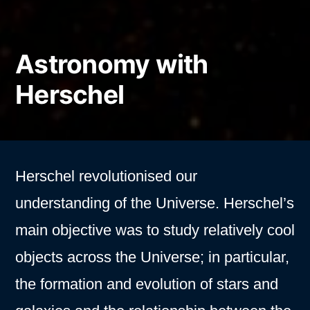
Astronomy with
Herschel
Herschel revolutionised our
understanding of the Universe. Herschel’s
main objective was to study relatively cool
objects across the Universe; in particular,
the formation and evolution of stars and