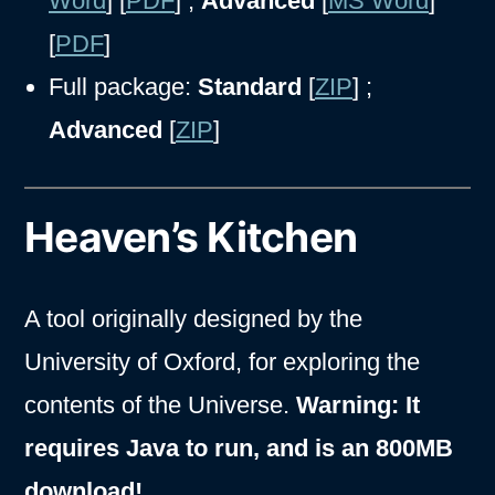
Word
] [
PDF
] ;
Advanced
[
MS Word
]
[
PDF
]
Full package:
Standard
[
ZIP
] ;
Advanced
[
ZIP
]
Heaven’s Kitchen
A tool originally designed by the
University of Oxford, for exploring the
contents of the Universe.
Warning: It
requires Java to run, and is an 800MB
download!