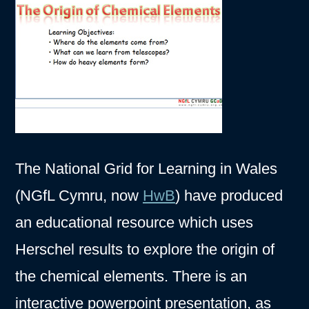
The National Grid for Learning in Wales
(NGfL Cymru, now
HwB
) have produced
an educational resource which uses
Herschel results to explore the origin of
the chemical elements. There is an
interactive powerpoint presentation, as