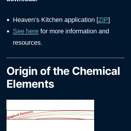
Heaven’s Kitchen application [
ZIP
]
See here
for more information and
resources.
Origin of the Chemical
Elements