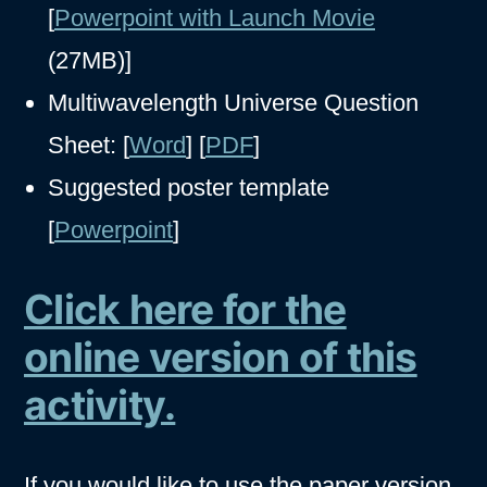
[
Powerpoint with Launch Movie
(27MB)]
Multiwavelength Universe Question
Sheet: [
Word
] [
PDF
]
Suggested poster template
[
Powerpoint
]
Click here for the
online version of this
activity.
If you would like to use the paper version,