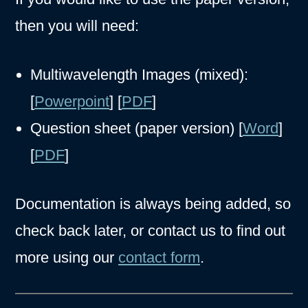
then you will need:
Multiwavelength Images (mixed):
[
Powerpoint
] [
PDF
]
Question sheet (paper version) [
Word
]
[
PDF
]
Documentation is always being added, so
check back later, or contact us to find out
more using our
contact form
.