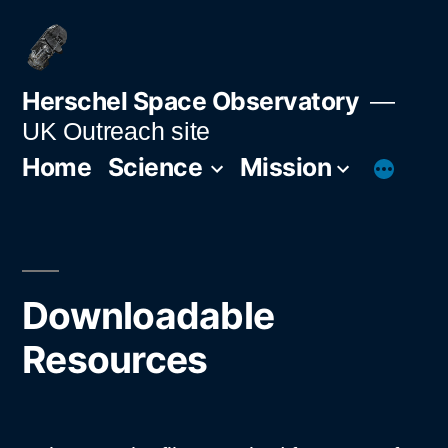
Skip
to
content
Herschel Space Observatory
UK Outreach site
Home
Science
Mission
Downloadable
Resources