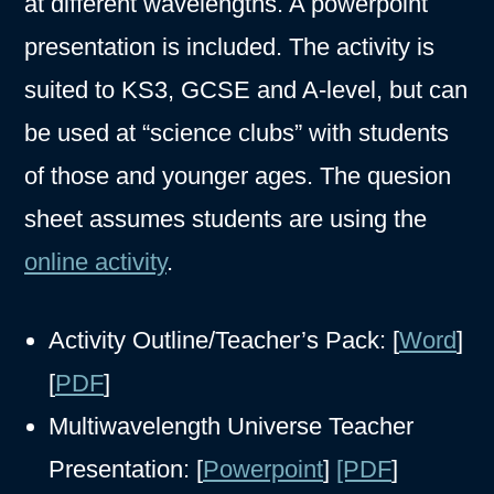
at different wavelengths. A powerpoint
presentation is included. The activity is
suited to KS3, GCSE and A-level, but can
be used at “science clubs” with students
of those and younger ages. The quesion
sheet assumes students are using the
online activity
.
Activity Outline/Teacher’s Pack: [
Word
]
[
PDF
]
Multiwavelength Universe Teacher
Presentation: [
Powerpoint
]
[PDF
]