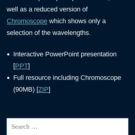
well as a reduced version of
Chromoscope
which shows only a
selection of the wavelengths.
Interactive PowerPoint presentation
[
PPT
]
Full resource including Chromoscope
(90MB) [
ZIP
]
Search