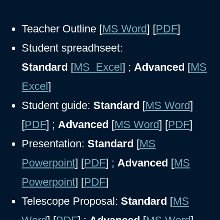
Teacher Outline [
MS Word
] [
PDF
]
Student spreadhseet:
Standard
[
MS_Excel
] ;
Advanced
[
MS
Excel
]
Student guide:
Standard
[
MS Word
]
[
PDF
] ;
Advanced
[
MS Word
] [
PDF
]
Presentation:
Standard
[
MS
Powerpoint
] [
PDF
] ;
Advanced
[
MS
Powerpoint
] [
PDF
]
Telescope Proposal:
Standard
[
MS