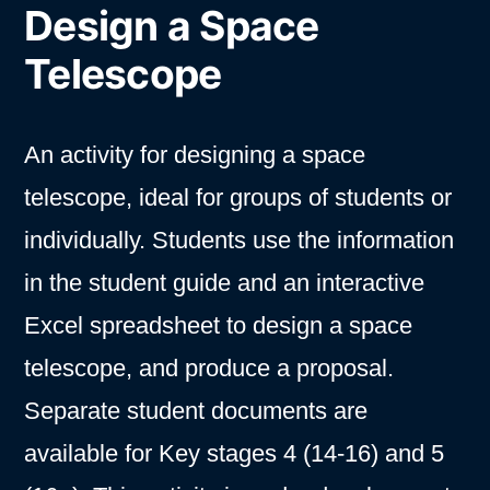
Design a Space
Telescope
An activity for designing a space
telescope, ideal for groups of students or
individually. Students use the information
in the student guide and an interactive
Excel spreadsheet to design a space
telescope, and produce a proposal.
Separate student documents are
available for Key stages 4 (14-16) and 5