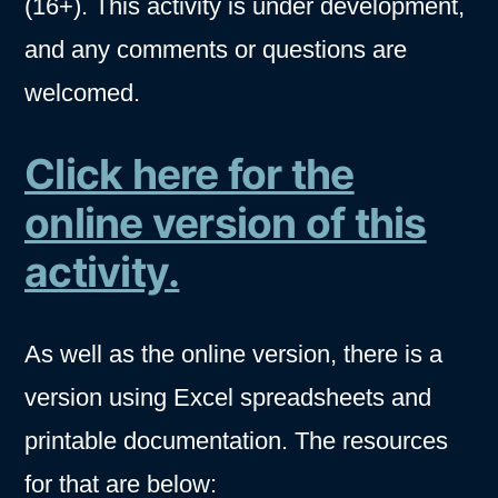
(16+). This activity is under development,
and any comments or questions are
welcomed.
Click here for the
online version of this
activity.
As well as the online version, there is a
version using Excel spreadsheets and
printable documentation. The resources
for that are below: