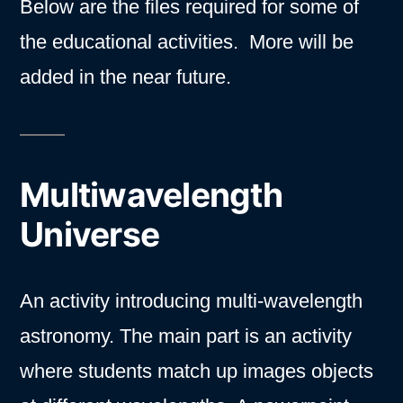
Below are the files required for some of
the educational activities. More will be
added in the near future.
Multiwavelength
Universe
An activity introducing multi-wavelength
astronomy. The main part is an activity
where students match up images objects