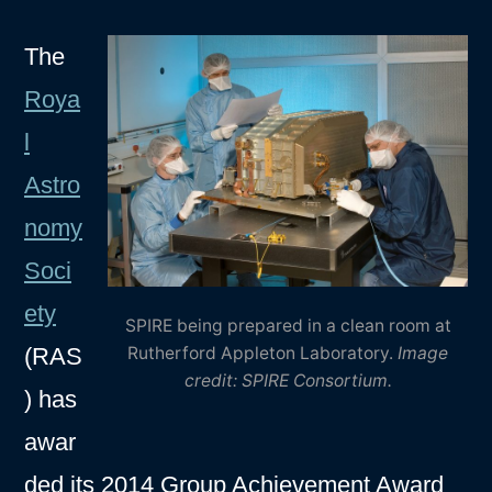
The
Roya
l
Astro
nomy
Soci
ety
SPIRE being prepared in a clean room at
(RAS
Rutherford Appleton Laboratory.
Image
credit: SPIRE Consortium.
) has
awar
ded its 2014 Group Achievement Award