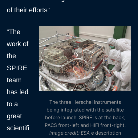
of their efforts”.
“The
work of
the
SPIRE
team
has led
The three Herschel instruments
to a
being integrated with the satellite
great
before launch. SPIRE is at the back,
PACS front-left and HIFI front-right.
scientifi
Image credit: ESA
e description