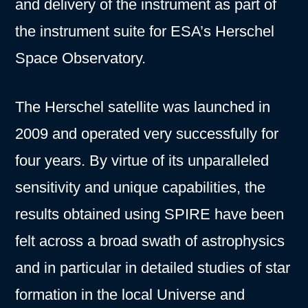
and delivery of the instrument as part of
the instrument suite for ESA’s Herschel
Space Observatory.
The Herschel satellite was launched in
2009 and operated very successfully for
four years. By virtue of its unparalleled
sensitivity and unique capabilities, the
results obtained using SPIRE have been
felt across a broad swath of astrophysics
and in particular in detailed studies of star
formation in the local Universe and