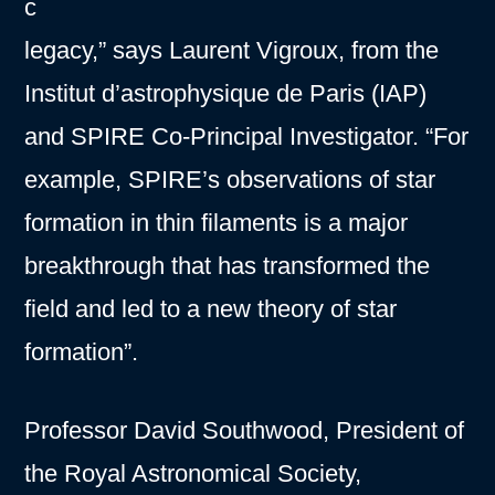
c
legacy,” says Laurent Vigroux, from the
Institut d’astrophysique de Paris (IAP)
and SPIRE Co-Principal Investigator. “For
example, SPIRE’s observations of star
formation in thin filaments is a major
breakthrough that has transformed the
field and led to a new theory of star
formation”.
Professor David Southwood, President of
the Royal Astronomical Society,