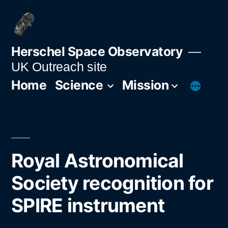
Skip
to
content
Herschel Space Observatory
UK Outreach site
Home
Science
Mission
Royal Astronomical
Society recognition for
SPIRE instrument