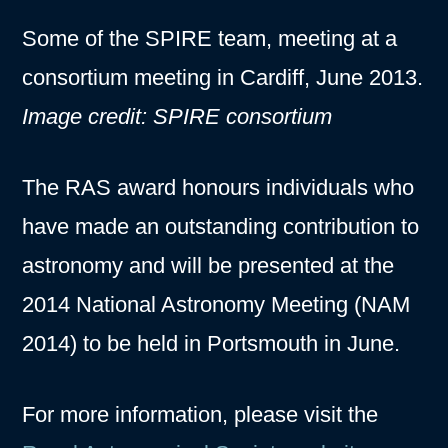
Some of the SPIRE team, meeting at a
consortium meeting in Cardiff, June 2013.
Image credit: SPIRE consortium
The RAS award honours individuals who
have made an outstanding contribution to
astronomy and will be presented at the
2014 National Astronomy Meeting (NAM
2014) to be held in Portsmouth in June.
For more information, please visit the