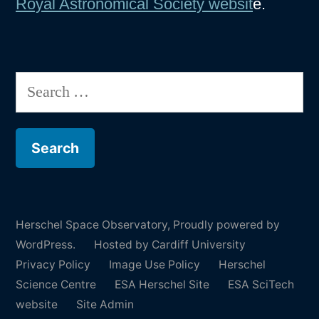
Royal Astronomical Society websit
e.
Search
for:
Herschel Space Observatory
,
Proudly powered by
WordPress.
Hosted by Cardiff University
Privacy Policy
Image Use Policy
Herschel
Science Centre
ESA Herschel Site
ESA SciTech
website
Site Admin