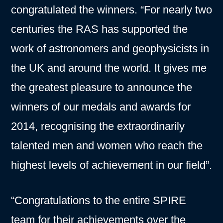
congratulated the winners. “For nearly two
centuries the RAS has supported the
work of astronomers and geophysicists in
the UK and around the world. It gives me
the greatest pleasure to announce the
winners of our medals and awards for
2014, recognising the extraordinarily
talented men and women who reach the
highest levels of achievement in our field”.
“Congratulations to the entire SPIRE
team for their achievements over the