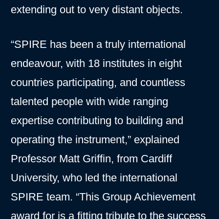
extending out to very distant objects.
“SPIRE has been a truly international
endeavour, with 18 institutes in eight
countries participating, and countless
talented people with wide ranging
expertise contributing to building and
operating the instrument,” explained
Professor Matt Griffin, from Cardiff
University, who led the international
SPIRE team. “This Group Achievement
award for is a fitting tribute to the success