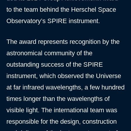
to the team behind the Herschel Space
Observatory’s SPIRE instrument.
The award represents recognition by the
astronomical community of the
outstanding success of the SPIRE
instrument, which observed the Universe
at far infrared wavelengths, a few hundred
times longer than the wavelengths of
visible light. The international team was
responsible for the design, construction