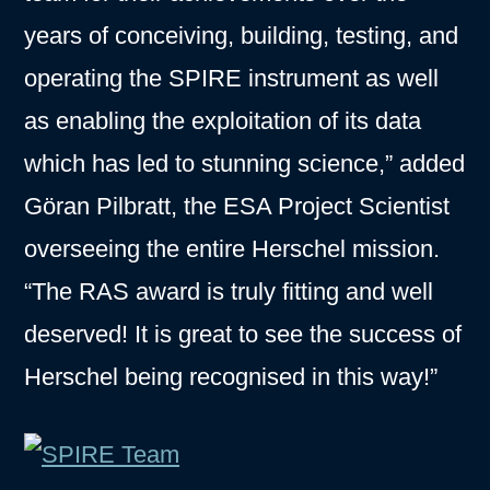
years of conceiving, building, testing, and
operating the SPIRE instrument as well
as enabling the exploitation of its data
which has led to stunning science,” added
Göran Pilbratt, the ESA Project Scientist
overseeing the entire Herschel mission.
“The RAS award is truly fitting and well
deserved! It is great to see the success of
Herschel being recognised in this way!”