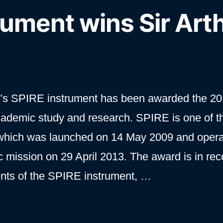
rument wins Sir Art
’s SPIRE instrument has been awarded the 20
cademic study and research. SPIRE is one of t
 which was launched on 14 May 2009 and oper
ific mission on 29 April 2013. The award is in rec
ments of the SPIRE instrument, …