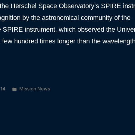
 the Herschel Space Observatory’s SPIRE inst
gnition by the astronomical community of the
e SPIRE instrument, which observed the Unive
 a few hundred times longer than the wavelengt
ical
Posted
014
Mission News
on
in
t”