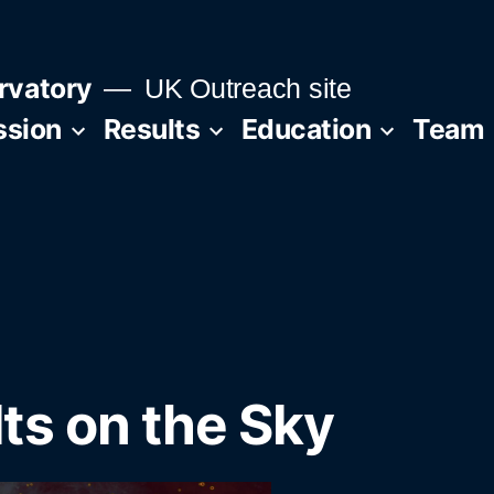
rvatory
UK Outreach site
ssion
Results
Education
Team
ts on the Sky