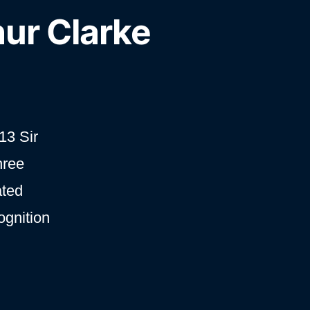
hur Clarke
13 Sir
hree
ated
ognition