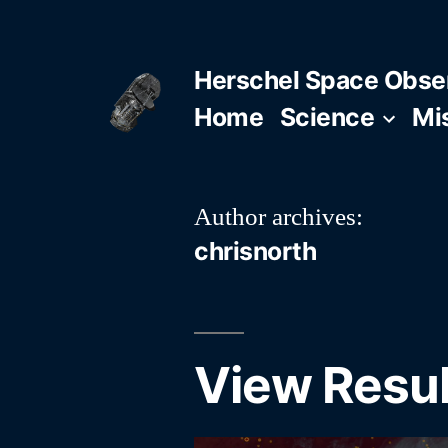
Skip
to
Herschel Space Obse
content
Home
Science
Mi
Author archives:
chrisnorth
View Resul