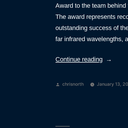
Award to the team behind
The award represents reco
outstanding success of th
far infrared wavelengths,
“Royal
Continue reading
Astronom
Society
Posted
chrisnorth
January 13, 2
recogniti
by
for
SPIRE
instrumen