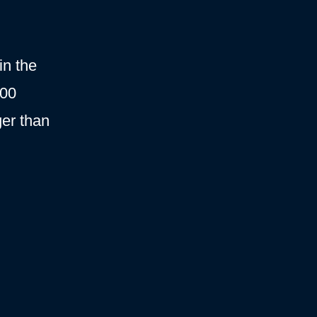
in the
000
ger than