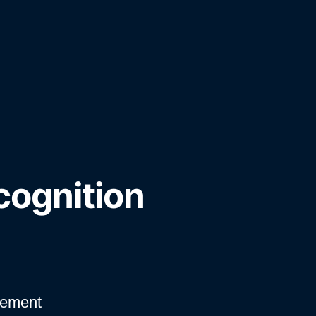
cognition
vement