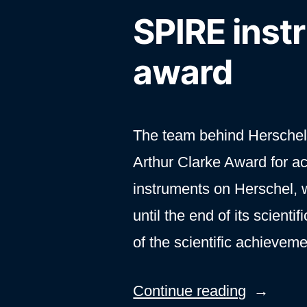
SPIRE inst
award
The team behind Herschel
Arthur Clarke Award for a
instruments on Herschel,
until the end of its scient
of the scientific achieve
“SPIRE
Continue reading