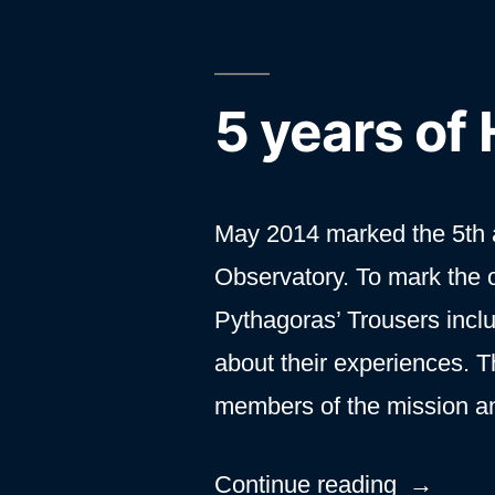
5 years of
May 2014 marked the 5th a
Observatory. To mark the 
Pythagoras’ Trousers incl
about their experiences. T
members of the mission a
“5
Continue reading