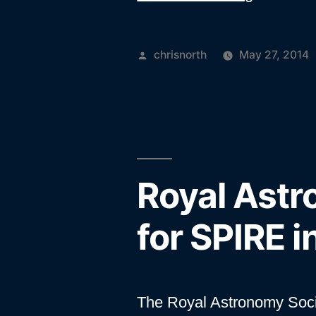
years
of
Posted
chrisnorth
May 27, 2014
Herschel
by
Royal Astr
for SPIRE 
The Royal Astronomy Soc