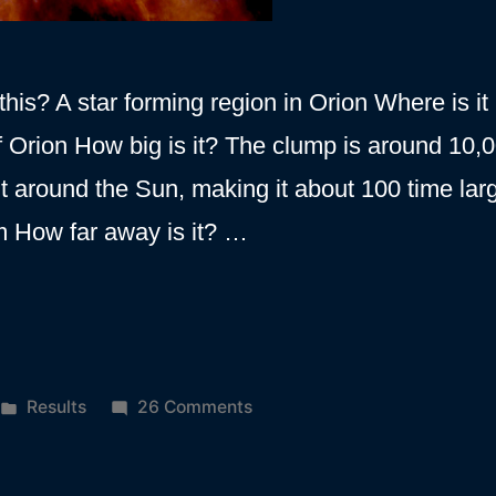
his? A star forming region in Orion Where is it 
of Orion How big is it? The clump is around 10,
bit around the Sun, making it about 100 time lar
m How far away is it? …
Posted
on
Results
26 Comments
in
Orion
A