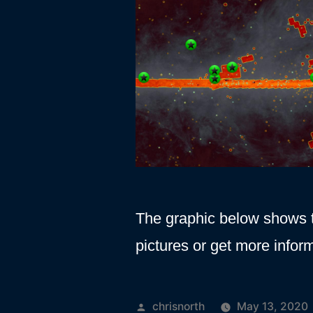
The graphic below shows t
pictures or get more inform
Posted
chrisnorth
May 13, 2020