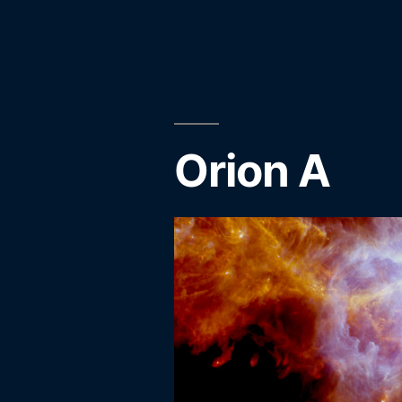
by
Orion A