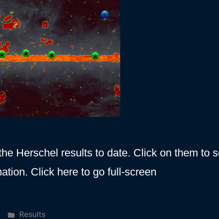
he Herschel results to date. Click on them to 
ation. Click here to go full-screen
Posted
Results