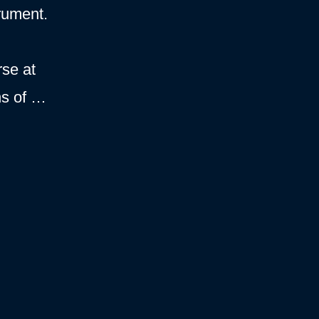
rument.
rse at
hs of …