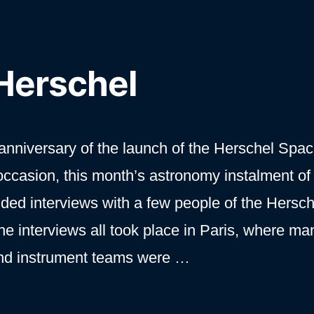
 Herschel
nniversary of the launch of the Herschel Spa
occasion, this month’s astronomy instalment of
uded interviews with a few people of the Hersc
he interviews all took place in Paris, where ma
nd instrument teams were …