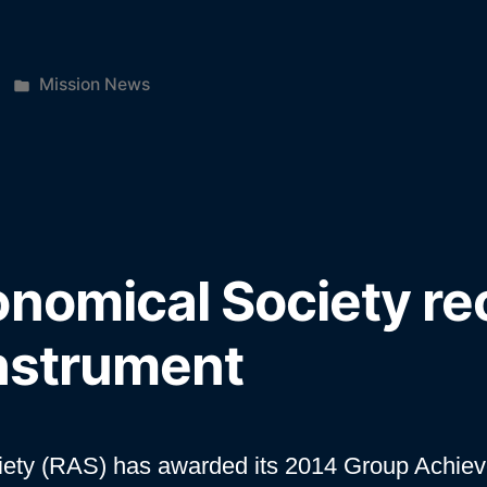
Posted
Mission News
”
in
onomical Society re
instrument
iety (RAS) has awarded its 2014 Group Achie