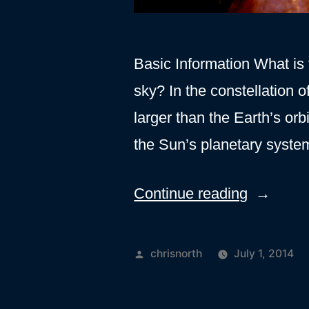
Basic Information What is t
sky? In the constellation 
larger than the Earth’s or
the Sun’s planetary syste
“Orion
Continue reading
A”
Posted
chrisnorth
July 1, 2014
by