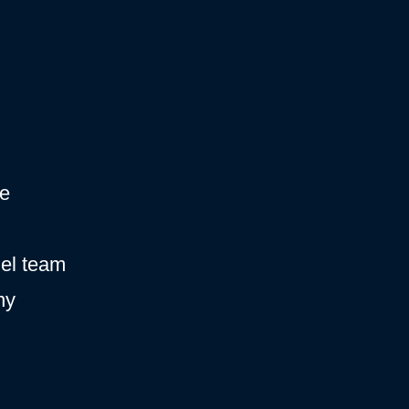
ce
hel team
ny