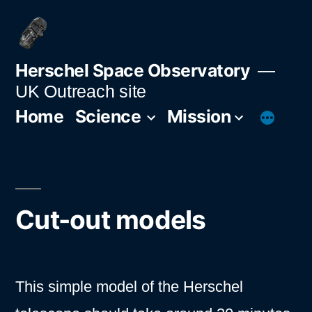
Skip
to
content
Herschel Space Observatory
UK Outreach site
Home
Science
Mission
Cut-out models
This simple model of the Herschel