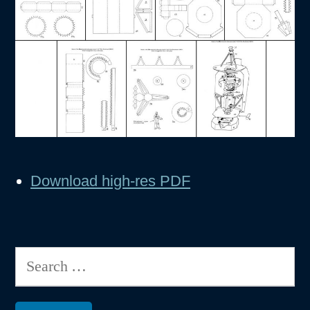
Download high-res PDF
Search
for: