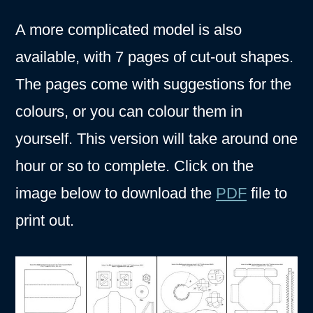
A more complicated model is also
available, with 7 pages of cut-out shapes.
The pages come with suggestions for the
colours, or you can colour them in
yourself. This version will take around one
hour or so to complete. Click on the
image below to download the
PDF
file to
print out.