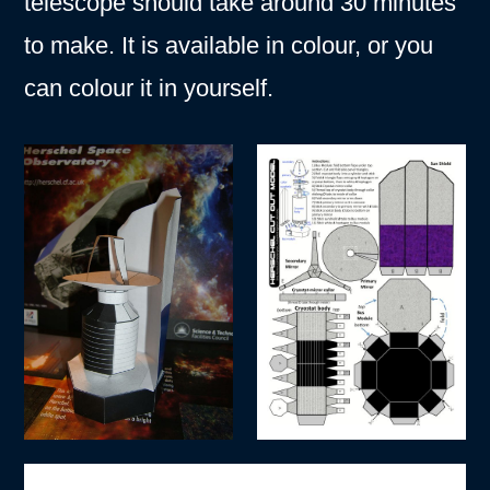
telescope should take around 30 minutes
to make. It is available in colour, or you
can colour it in yourself.