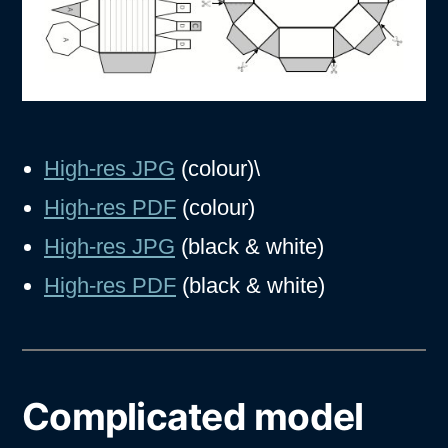
High-res JPG
(colour)\
High-res PDF
(colour)
High-res JPG
(black & white)
High-res PDF
(black & white)
Complicated model