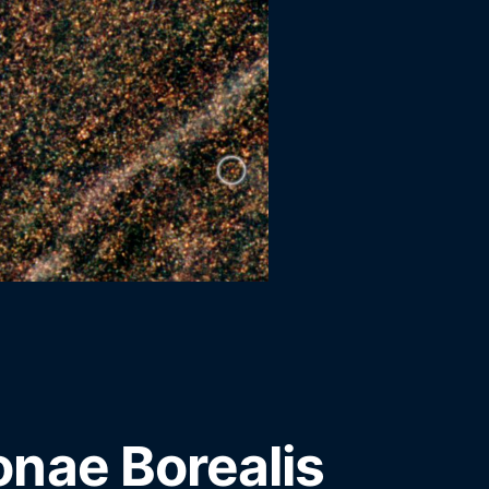
nae Borealis