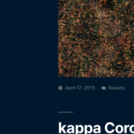
Posted
April 17, 2013
Results
in
kappa Coro