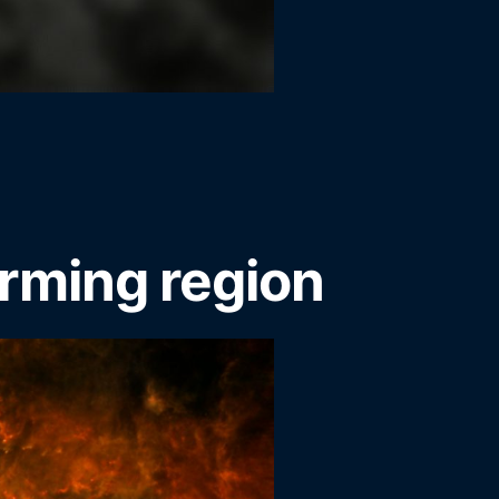
rming region