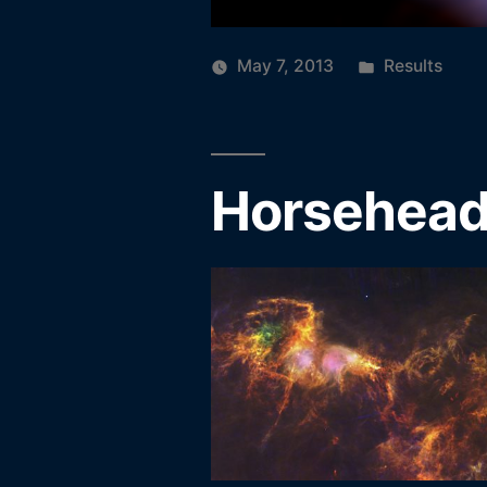
Posted
May 7, 2013
Results
in
Horsehead