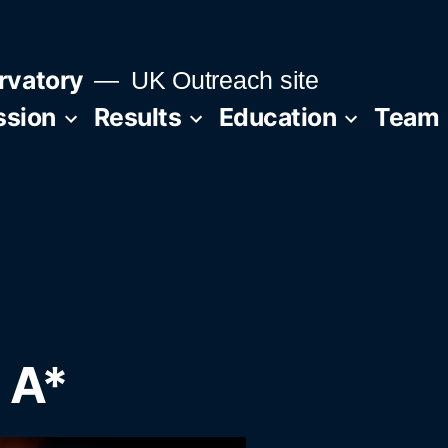
rvatory
UK Outreach site
ssion
Results
Education
Team
 A*