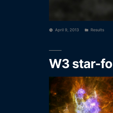
Posted
April 9, 2013
Results
in
W3 star-fo