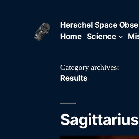
Skip
to
Herschel Space Obse
content
Home
Science
Mi
Category archives:
Results
Sagittarius