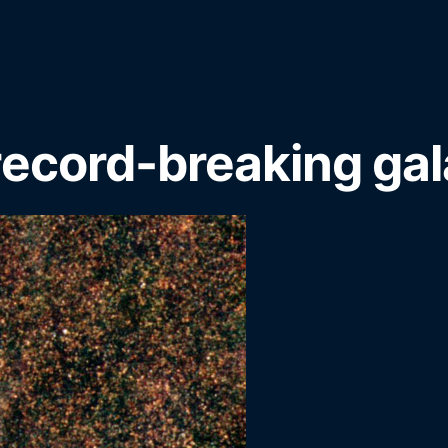
record-breaking ga