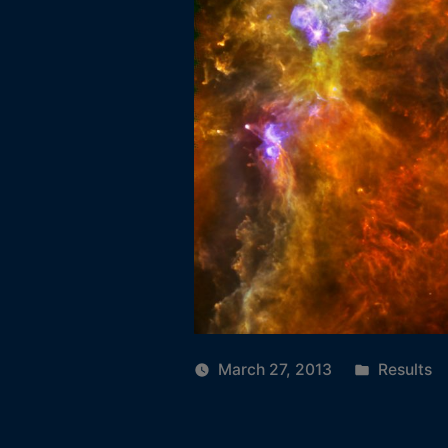
Posted
March 27, 2013
Results
in