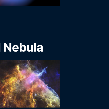
 Nebula