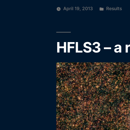
Posted
April 19, 2013
Results
in
HFLS3 – a 