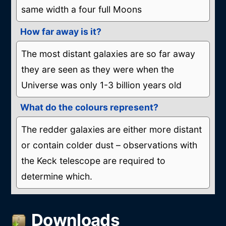
same width a four full Moons
How far away is it?
The most distant galaxies are so far away
they are seen as they were when the
Universe was only 1-3 billion years old
What do the colours represent?
The redder galaxies are either more distant
or contain colder dust – observations with
the Keck telescope are required to
determine which.
Downloads