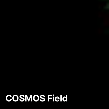
COSMOS Field