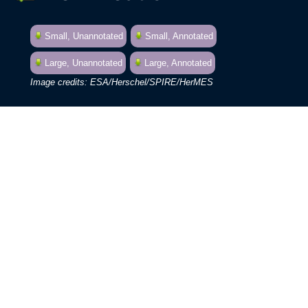
Small, Unannotated
Small, Annotated
Large, Unannotated
Large, Annotated
ESA/Herschel/SPIRE/HerMES
See this object in:
Chromoscope
Google Sky
By combining the observing powers of
Herschel with the ground-based Keck
telescopes, astronomers have
characterised hundreds of previously