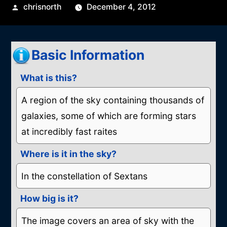
Posted
chrisnorth
December 4, 2012
by
Basic Information
What is this?
A region of the sky containing thousands of
galaxies, some of which are forming stars
at incredibly fast raites
Where is it in the sky?
In the constellation of Sextans
How big is it?
The image covers an area of sky with the