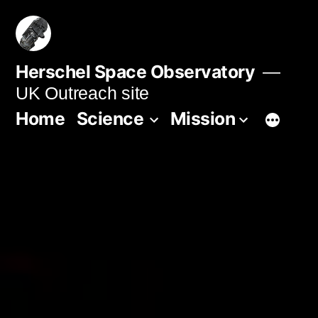
Skip
to
content
Herschel Space Observatory
UK Outreach site
Home
Science
Mission