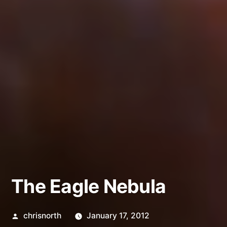
The Eagle Nebula
Posted
chrisnorth
January 17, 2012