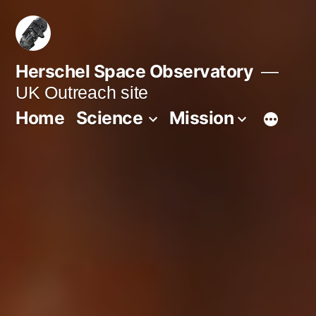
Skip
to
content
Herschel Space Observatory
UK Outreach site
Home
Science
Mission