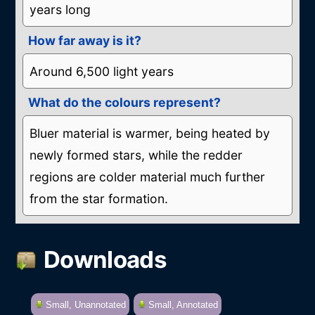
years long
How far away is it?
Around 6,500 light years
What do the colours represent?
Bluer material is warmer, being heated by
newly formed stars, while the redder
regions are colder material much further
from the star formation.
Downloads
Small, Unannotated
Small, Annotated