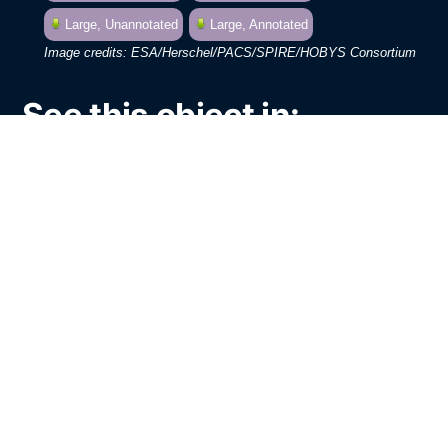
Large, Unannotated
Large, Annotated
ESA/Herschel/PACS/SPIRE/HOBYS Consortium
See this object in:
Chromoscope
Google Sky
The European Space Agency’s Herschel
Space Observatory has made
observations at far infrared wavelengths
toward one of the most iconic images in
astronomy: the “Pillars of Creation”. The
region around the Pillars in the stunning