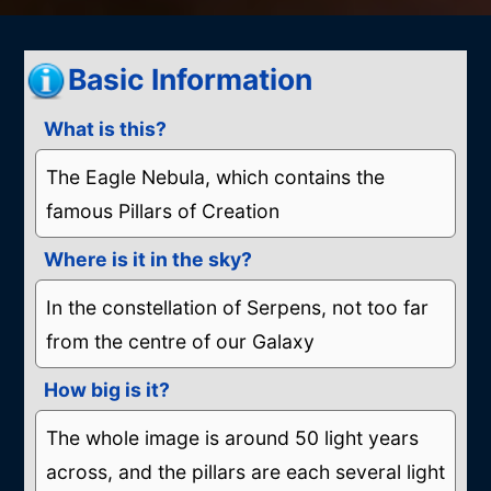
by
Basic Information
What is this?
The Eagle Nebula, which contains the
famous Pillars of Creation
Where is it in the sky?
In the constellation of Serpens, not too far
from the centre of our Galaxy
How big is it?
The whole image is around 50 light years
across, and the pillars are each several light