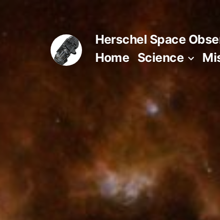
Skip
to
Herschel Space Obse
content
Home
Science
Mi