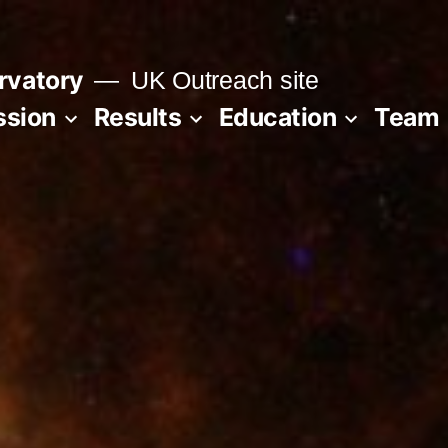
rvatory
UK Outreach site
ssion
Results
Education
Team